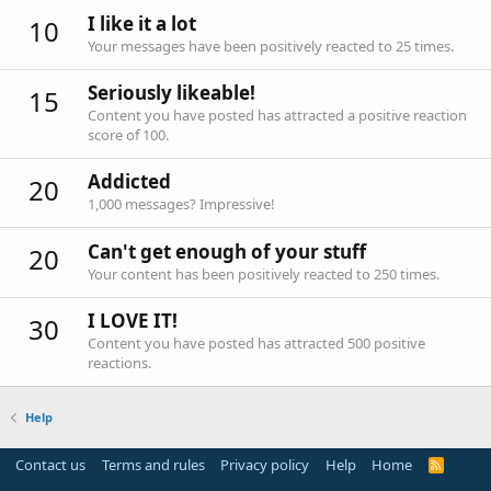
I like it a lot
10
Your messages have been positively reacted to 25 times.
Seriously likeable!
15
Content you have posted has attracted a positive reaction
score of 100.
Addicted
20
1,000 messages? Impressive!
Can't get enough of your stuff
20
Your content has been positively reacted to 250 times.
I LOVE IT!
30
Content you have posted has attracted 500 positive
reactions.
Help
Contact us
Terms and rules
Privacy policy
Help
Home
R
S