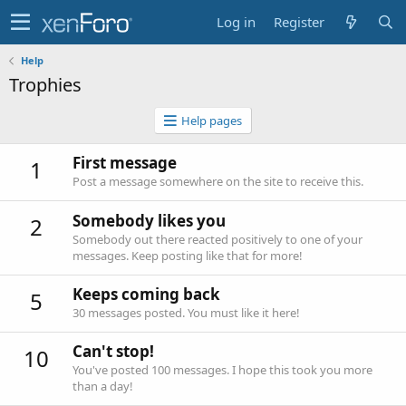
Log in
Register
Help
Trophies
Help pages
First message
1
Post a message somewhere on the site to receive this.
Somebody likes you
2
Somebody out there reacted positively to one of your
messages. Keep posting like that for more!
Keeps coming back
5
30 messages posted. You must like it here!
Can't stop!
10
You've posted 100 messages. I hope this took you more
than a day!